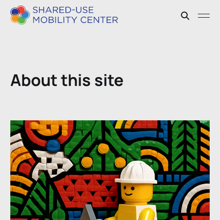
About this site