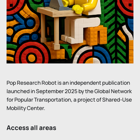
Pop Research Robot is an independent publication
launched in September 2025 by the Global Network
for Popular Transportation, a project of Shared-Use
Mobility Center.
Access all areas