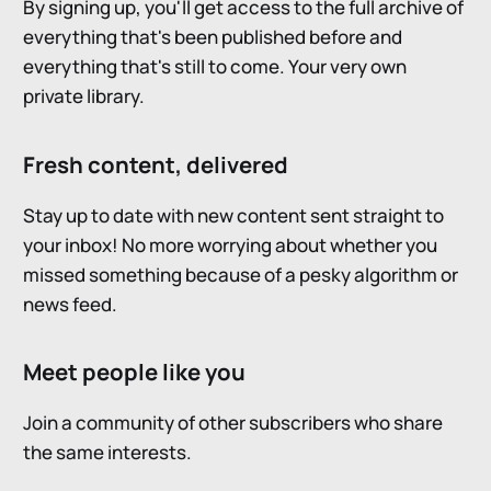
By signing up, you'll get access to the full archive of
everything that's been published before and
everything that's still to come. Your very own
private library.
Fresh content, delivered
Stay up to date with new content sent straight to
your inbox! No more worrying about whether you
missed something because of a pesky algorithm or
news feed.
Meet people like you
Join a community of other subscribers who share
the same interests.